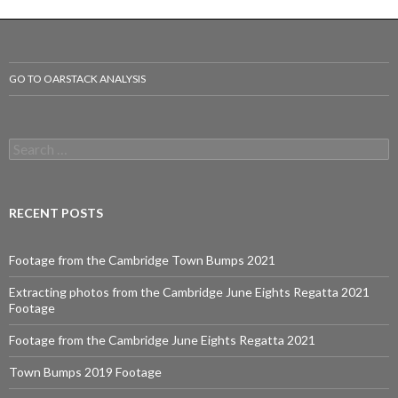
navigation
GO TO OARSTACK ANALYSIS
S
e
a
r
c
RECENT POSTS
h
f
o
Footage from the Cambridge Town Bumps 2021
r
:
Extracting photos from the Cambridge June Eights Regatta 2021
Footage
Footage from the Cambridge June Eights Regatta 2021
Town Bumps 2019 Footage