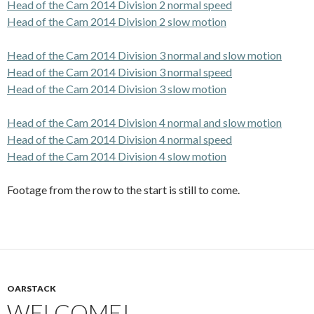
Head of the Cam 2014 Division 2 normal speed
Head of the Cam 2014 Division 2 slow motion
Head of the Cam 2014 Division 3 normal and slow motion
Head of the Cam 2014 Division 3 normal speed
Head of the Cam 2014 Division 3 slow motion
Head of the Cam 2014 Division 4 normal and slow motion
Head of the Cam 2014 Division 4 normal speed
Head of the Cam 2014 Division 4 slow motion
Footage from the row to the start is still to come.
OARSTACK
WELCOME!