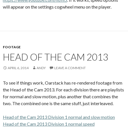
will appear on the settings cogwheel menu on the player.
FOOTAGE
HEAD OF THE CAM 2013
APRIL 6, 2014
ANDY
LEAVE A COMMENT
To see if things work, Oarstack has re-rendered footage from
the Head of the Cam 2013. For each division there are playlists
for normal and slow motion, plus another that combines the
two. The combined one is the same stuff, just interleaved.
Head of the Cam 2013 Division 1 normal and slow motion
Head of the Cam 2013 Division 1 normal speed