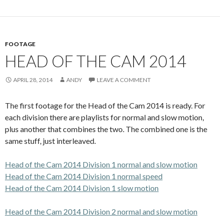
FOOTAGE
HEAD OF THE CAM 2014
APRIL 28, 2014
ANDY
LEAVE A COMMENT
The first footage for the Head of the Cam 2014 is ready. For
each division there are playlists for normal and slow motion,
plus another that combines the two. The combined one is the
same stuff, just interleaved.
Head of the Cam 2014 Division 1 normal and slow motion
Head of the Cam 2014 Division 1 normal speed
Head of the Cam 2014 Division 1 slow motion
Head of the Cam 2014 Division 2 normal and slow motion