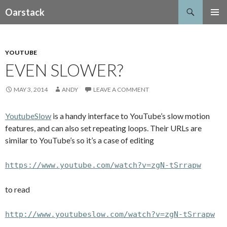
Search
Oarstack
SKIP
PRIMAR
TO
MENU
CONTENT
YOUTUBE
EVEN SLOWER?
MAY 3, 2014
ANDY
LEAVE A COMMENT
YoutubeSlow
is a handy interface to YouTube’s slow motion
features, and can also set repeating loops. Their URLs are
similar to YouTube’s so it’s a case of editing
https://www.youtube.com/watch?v=zgN-tSrrapw
to read
http://www.youtubeslow.com/watch?v=zgN-tSrrapw