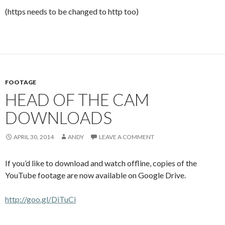
(https needs to be changed to http too)
FOOTAGE
HEAD OF THE CAM
DOWNLOADS
APRIL 30, 2014
ANDY
LEAVE A COMMENT
If you’d like to download and watch offline, copies of the
YouTube footage are now available on Google Drive.
http://goo.gl/DiTuCi