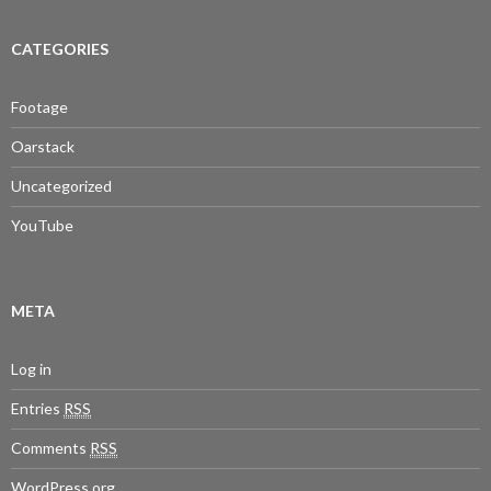
CATEGORIES
Footage
Oarstack
Uncategorized
YouTube
META
Log in
Entries
RSS
Comments
RSS
WordPress.org