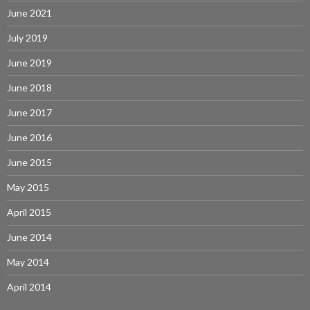
June 2021
July 2019
June 2019
June 2018
June 2017
June 2016
June 2015
May 2015
April 2015
June 2014
May 2014
April 2014