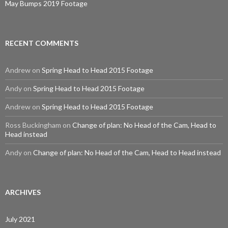
May Bumps 2019 Footage
RECENT COMMENTS
Andrew
on
Spring Head to Head 2015 Footage
Andy
on
Spring Head to Head 2015 Footage
Andrew
on
Spring Head to Head 2015 Footage
Ross Buckingham
on
Change of plan: No Head of the Cam, Head to
Head instead
Andy
on
Change of plan: No Head of the Cam, Head to Head instead
ARCHIVES
July 2021