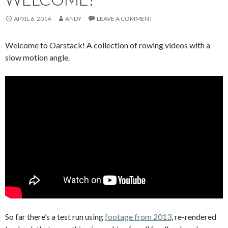
APRIL 6, 2014
ANDY
LEAVE A COMMENT
Welcome to Oarstack! A collection of rowing videos with a
slow motion angle.
So far there’s a test run using
footage from 2013
, re-rendered