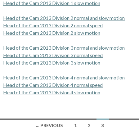
Head of the Cam 2013 Division 1 slow motion
Head of the Cam 2013 Division 2 normal and slow motion
Head of the Cam 2013 Division 2 normal speed
Head of the Cam 2013 Division 2 slow motion
Head of the Cam 2013 Division 3 normal and slow motion
Head of the Cam 2013 Division 3 normal speed
Head of the Cam 2013 Division 3 slow motion
Head of the Cam 2013 Division 4 normal and slow motion
Head of the Cam 2013 Division 4 normal speed
Head of the Cam 2013 Division 4 slow motion
← PREVIOUS
1
2
3
Posts