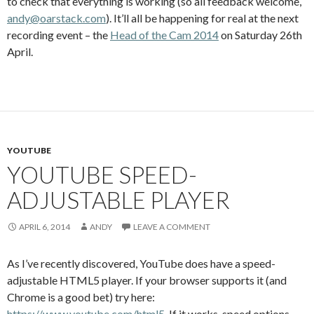
to check that everything is working (so all feedback welcome,
andy@oarstack.com
). It’ll all be happening for real at the next
recording event – the
Head of the Cam 2014
on Saturday 26th
April.
YOUTUBE
YOUTUBE SPEED-
ADJUSTABLE PLAYER
APRIL 6, 2014
ANDY
LEAVE A COMMENT
As I’ve recently discovered, YouTube does have a speed-
adjustable HTML5 player. If your browser supports it (and
Chrome is a good bet) try here:
https://www.youtube.com/html5
. If it works, speed options